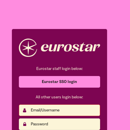
Eurostar staff login below:
Eurostar SSO login
All other users login below:
Email/Username
This
field
is
Password
This
required.
field